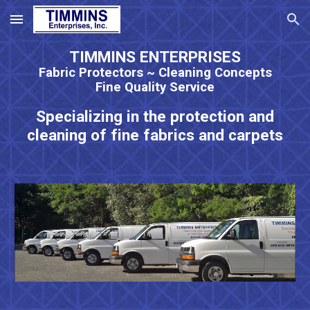
Skip to main content
Skip to navigation
TIMMINS ENTERPRISES
Fabric Protectors ~ Cleaning Concepts
Fine Quality Service
Specializing in the protection and
cleaning of fine fabrics and carpets