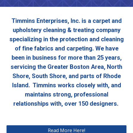
Timmins Enterprises, Inc. is a carpet and
upholstery cleaning & treating company
specializing in the protection and cleaning
of fine fabrics and carpeting. We have
been in business for more than 25 years,
servicing the Greater Boston Area, North
Shore, South Shore, and parts of Rhode
Island. Timmins works closely with, and
maintains strong, professional
relationships with, over 150 designers.
Read More Here!