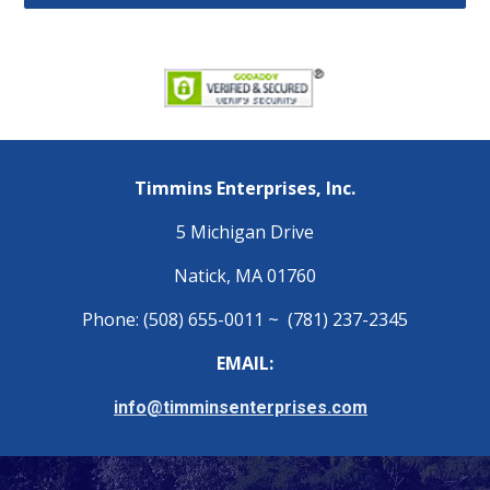
Timmins Enterprises, Inc.
5 Michigan Drive
Natick, MA 01760
Phone: (508) 655-0011 ~ (781) 237-2345
EMAIL:
info@timminsenterprises.com